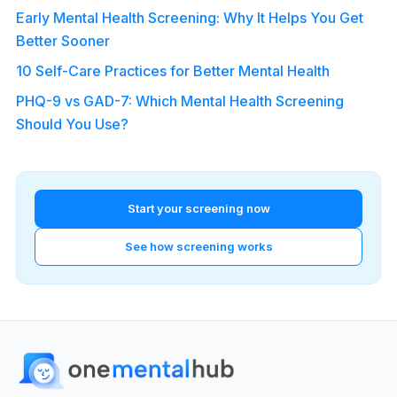
Early Mental Health Screening: Why It Helps You Get
Better Sooner
10 Self-Care Practices for Better Mental Health
PHQ-9 vs GAD-7: Which Mental Health Screening
Should You Use?
Start your screening now
See how screening works