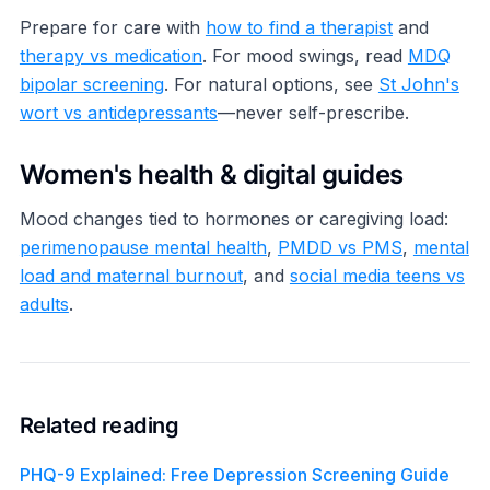
Prepare for care with
how to find a therapist
and
therapy vs medication
. For mood swings, read
MDQ
bipolar screening
. For natural options, see
St John's
wort vs antidepressants
—never self-prescribe.
Women's health & digital guides
Mood changes tied to hormones or caregiving load:
perimenopause mental health
,
PMDD vs PMS
,
mental
load and maternal burnout
, and
social media teens vs
adults
.
Related reading
PHQ-9 Explained: Free Depression Screening Guide