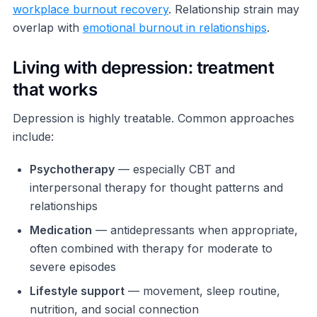
workplace burnout recovery
. Relationship strain may
overlap with
emotional burnout in relationships
.
Living with depression: treatment
that works
Depression is highly treatable. Common approaches
include:
Psychotherapy
— especially CBT and
interpersonal therapy for thought patterns and
relationships
Medication
— antidepressants when appropriate,
often combined with therapy for moderate to
severe episodes
Lifestyle support
— movement, sleep routine,
nutrition, and social connection