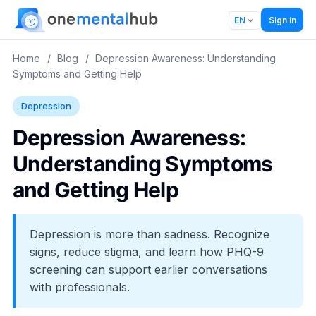
Sign in
EN
Home
/
Blog
/
Depression Awareness: Understanding
Symptoms and Getting Help
Depression
Depression Awareness:
Understanding Symptoms
and Getting Help
Depression is more than sadness. Recognize
signs, reduce stigma, and learn how PHQ-9
screening can support earlier conversations
with professionals.