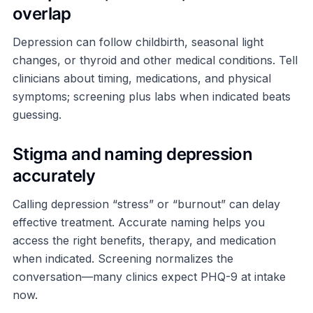
overlap
Depression can follow childbirth, seasonal light
changes, or thyroid and other medical conditions. Tell
clinicians about timing, medications, and physical
symptoms; screening plus labs when indicated beats
guessing.
Stigma and naming depression
accurately
Calling depression “stress” or “burnout” can delay
effective treatment. Accurate naming helps you
access the right benefits, therapy, and medication
when indicated. Screening normalizes the
conversation—many clinics expect PHQ-9 at intake
now.