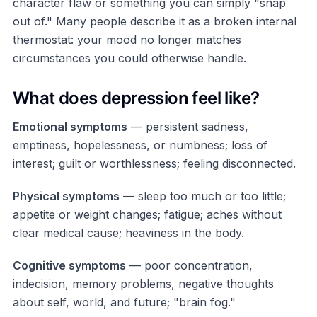
character flaw or something you can simply "snap
out of." Many people describe it as a broken internal
thermostat: your mood no longer matches
circumstances you could otherwise handle.
What does depression feel like?
Emotional symptoms
— persistent sadness,
emptiness, hopelessness, or numbness; loss of
interest; guilt or worthlessness; feeling disconnected.
Physical symptoms
— sleep too much or too little;
appetite or weight changes; fatigue; aches without
clear medical cause; heaviness in the body.
Cognitive symptoms
— poor concentration,
indecision, memory problems, negative thoughts
about self, world, and future; "brain fog."