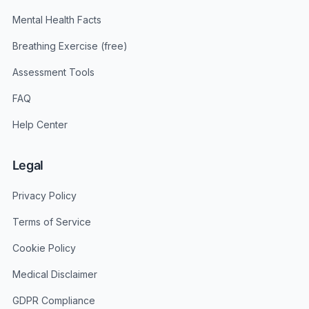
Mental Health Facts
Breathing Exercise (free)
Assessment Tools
FAQ
Help Center
Legal
Privacy Policy
Terms of Service
Cookie Policy
Medical Disclaimer
GDPR Compliance