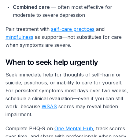
Combined care
— often most effective for
moderate to severe depression
Pair treatment with
self-care practices
and
mindfulness
as supports—not substitutes for care
when symptoms are severe.
When to seek help urgently
Seek immediate help for thoughts of self-harm or
suicide, psychosis, or inability to care for yourself.
For persistent symptoms most days over two weeks,
schedule a clinical evaluation—even if you can still
work, because
WSAS
scores may reveal hidden
impairment.
Complete PHQ-9 on
One Mental Hub
, track scores
over time, and share with professionals when ready.