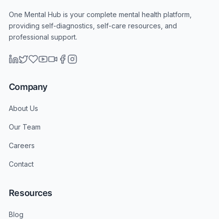
One Mental Hub is your complete mental health platform,
providing self-diagnostics, self-care resources, and
professional support.
Company
About Us
Our Team
Careers
Contact
Resources
Blog