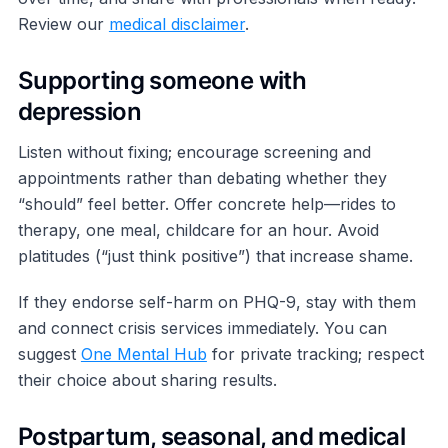
Review our
medical disclaimer
.
Supporting someone with
depression
Listen without fixing; encourage screening and
appointments rather than debating whether they
“should” feel better. Offer concrete help—rides to
therapy, one meal, childcare for an hour. Avoid
platitudes (“just think positive”) that increase shame.
If they endorse self-harm on PHQ-9, stay with them
and connect crisis services immediately. You can
suggest
One Mental Hub
for private tracking; respect
their choice about sharing results.
Postpartum, seasonal, and medical