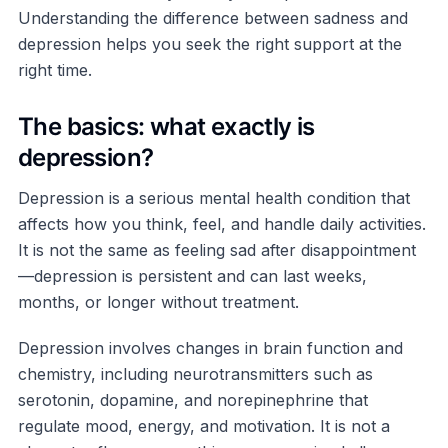
Understanding the difference between sadness and
depression helps you seek the right support at the
right time.
The basics: what exactly is
depression?
Depression is a serious mental health condition that
affects how you think, feel, and handle daily activities.
It is not the same as feeling sad after disappointment
—depression is persistent and can last weeks,
months, or longer without treatment.
Depression involves changes in brain function and
chemistry, including neurotransmitters such as
serotonin, dopamine, and norepinephrine that
regulate mood, energy, and motivation. It is not a