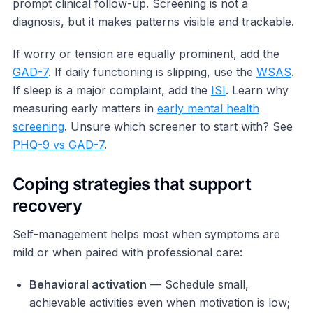
prompt clinical follow-up. Screening is not a
diagnosis, but it makes patterns visible and trackable.
If worry or tension are equally prominent, add the
GAD-7
. If daily functioning is slipping, use the
WSAS
.
If sleep is a major complaint, add the
ISI
. Learn why
measuring early matters in
early mental health
screening
. Unsure which screener to start with? See
PHQ-9 vs GAD-7
.
Coping strategies that support
recovery
Self-management helps most when symptoms are
mild or when paired with professional care:
Behavioral activation
— Schedule small,
achievable activities even when motivation is low;