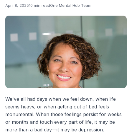
April 8, 2025
10 min read
One Mental Hub Team
We've all had days when we feel down, when life
seems heavy, or when getting out of bed feels
monumental. When those feelings persist for weeks
or months and touch every part of life, it may be
more than a bad day—it may be depression.