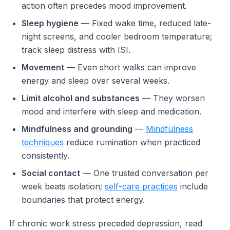
action often precedes mood improvement.
Sleep hygiene
— Fixed wake time, reduced late-
night screens, and cooler bedroom temperature;
track sleep distress with ISI.
Movement
— Even short walks can improve
energy and sleep over several weeks.
Limit alcohol and substances
— They worsen
mood and interfere with sleep and medication.
Mindfulness and grounding
—
Mindfulness
techniques
reduce rumination when practiced
consistently.
Social contact
— One trusted conversation per
week beats isolation;
self-care practices
include
boundaries that protect energy.
If chronic work stress preceded depression, read