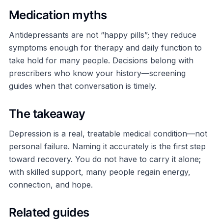
Medication myths
Antidepressants are not “happy pills”; they reduce
symptoms enough for therapy and daily function to
take hold for many people. Decisions belong with
prescribers who know your history—screening
guides when that conversation is timely.
The takeaway
Depression is a real, treatable medical condition—not
personal failure. Naming it accurately is the first step
toward recovery. You do not have to carry it alone;
with skilled support, many people regain energy,
connection, and hope.
Related guides