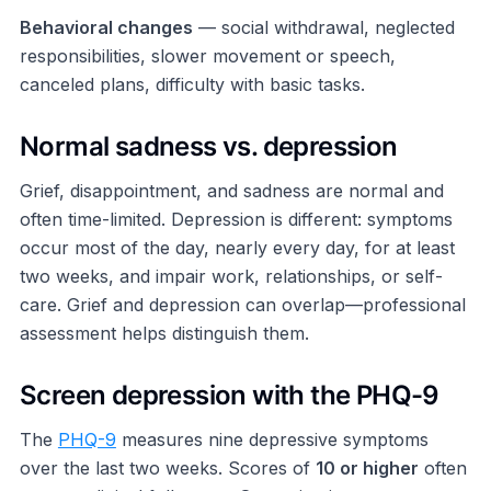
Behavioral changes
— social withdrawal, neglected
responsibilities, slower movement or speech,
canceled plans, difficulty with basic tasks.
Normal sadness vs. depression
Grief, disappointment, and sadness are normal and
often time-limited. Depression is different: symptoms
occur most of the day, nearly every day, for at least
two weeks, and impair work, relationships, or self-
care. Grief and depression can overlap—professional
assessment helps distinguish them.
Screen depression with the PHQ-9
The
PHQ-9
measures nine depressive symptoms
over the last two weeks. Scores of
10 or higher
often