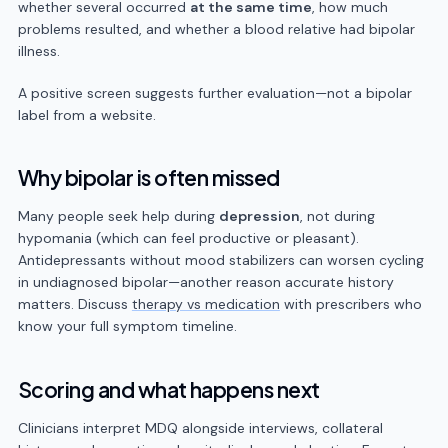
whether several occurred
at the same time
, how much
problems resulted, and whether a blood relative had bipolar
illness.
A positive screen suggests further evaluation—not a bipolar
label from a website.
Why bipolar is often missed
Many people seek help during
depression
, not during
hypomania (which can feel productive or pleasant).
Antidepressants without mood stabilizers can worsen cycling
in undiagnosed bipolar—another reason accurate history
matters. Discuss
therapy vs medication
with prescribers who
know your full symptom timeline.
Scoring and what happens next
Clinicians interpret MDQ alongside interviews, collateral