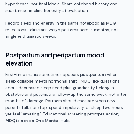
hypotheses, not final labels. Share childhood history and
substance timeline honestly at evaluation.
Record sleep and energy in the same notebook as MDQ
reflections—clinicians weigh patterns across months, not
single enthusiastic weeks.
Postpartum and peripartum mood
elevation
First-time mania sometimes appears
postpartum
when
sleep collapse meets hormonal shift—MDQ-like questions
about decreased sleep need plus grandiosity belong in
obstetric and psychiatric follow-up the same week, not after
months of damage. Partners should escalate when new
parents talk nonstop, spend impulsively, or sleep two hours
yet feel "amazing." Educational screening prompts action;
MDQ is not on One Mental Hub.