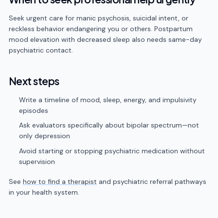
Seek urgent care for manic psychosis, suicidal intent, or
reckless behavior endangering you or others. Postpartum
mood elevation with decreased sleep also needs same-day
psychiatric contact.
Next steps
Write a timeline of mood, sleep, energy, and impulsivity
episodes
Ask evaluators specifically about bipolar spectrum—not
only depression
Avoid starting or stopping psychiatric medication without
supervision
See
how to find a therapist
and psychiatric referral pathways
in your health system.