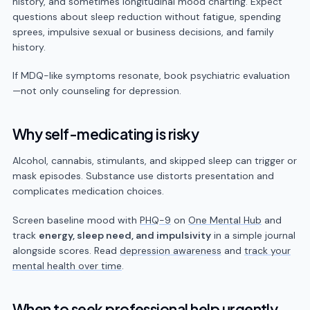
history, and sometimes longitudinal mood charting. Expect
questions about sleep reduction without fatigue, spending
sprees, impulsive sexual or business decisions, and family
history.
If MDQ-like symptoms resonate, book psychiatric evaluation
—not only counseling for depression.
Why self-medicating is risky
Alcohol, cannabis, stimulants, and skipped sleep can trigger or
mask episodes. Substance use distorts presentation and
complicates medication choices.
Screen baseline mood with
PHQ-9
on
One Mental Hub
and
track
energy, sleep need, and impulsivity
in a simple journal
alongside scores. Read
depression awareness
and
track your
mental health over time
.
When to seek professional help urgently