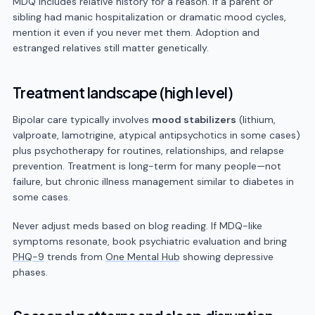
MDQ includes relative history for a reason. If a parent or
sibling had manic hospitalization or dramatic mood cycles,
mention it even if you never met them. Adoption and
estranged relatives still matter genetically.
Treatment landscape (high level)
Bipolar care typically involves
mood stabilizers
(lithium,
valproate, lamotrigine, atypical antipsychotics in some cases)
plus psychotherapy for routines, relationships, and relapse
prevention. Treatment is long-term for many people—not
failure, but chronic illness management similar to diabetes in
some cases.
Never adjust meds based on blog reading. If MDQ-like
symptoms resonate, book psychiatric evaluation and bring
PHQ-9
trends from
One Mental Hub
showing depressive
phases.