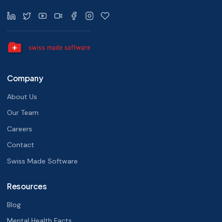
Company
About Us
Our Team
Careers
Contact
Swiss Made Software
Resources
Blog
Mental Health Facts