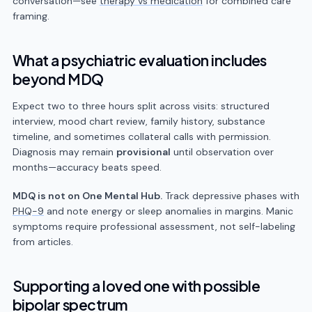
conversation—see
therapy vs medication
for combined care
framing.
What a psychiatric evaluation includes
beyond MDQ
Expect two to three hours split across visits: structured
interview, mood chart review, family history, substance
timeline, and sometimes collateral calls with permission.
Diagnosis may remain
provisional
until observation over
months—accuracy beats speed.
MDQ is not on One Mental Hub.
Track depressive phases with
PHQ-9
and note energy or sleep anomalies in margins. Manic
symptoms require professional assessment, not self-labeling
from articles.
Supporting a loved one with possible
bipolar spectrum