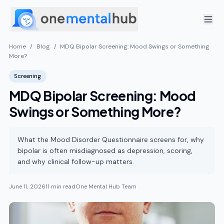
Home
/
Blog
/
MDQ Bipolar Screening: Mood Swings or Something
More?
Screening
MDQ Bipolar Screening: Mood
Swings or Something More?
What the Mood Disorder Questionnaire screens for, why
bipolar is often misdiagnosed as depression, scoring,
and why clinical follow-up matters.
June 11, 2026
11 min read
One Mental Hub Team