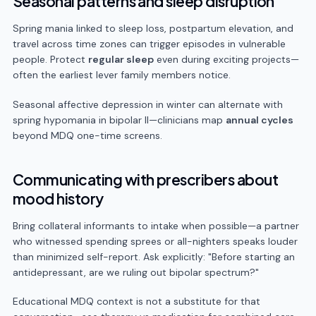
Seasonal patterns and sleep disruption
Spring mania linked to sleep loss, postpartum elevation, and
travel across time zones can trigger episodes in vulnerable
people. Protect
regular sleep
even during exciting projects—
often the earliest lever family members notice.
Seasonal affective depression in winter can alternate with
spring hypomania in bipolar II—clinicians map
annual cycles
beyond MDQ one-time screens.
Communicating with prescribers about
mood history
Bring collateral informants to intake when possible—a partner
who witnessed spending sprees or all-nighters speaks louder
than minimized self-report. Ask explicitly: "Before starting an
antidepressant, are we ruling out bipolar spectrum?"
Educational MDQ context is not a substitute for that