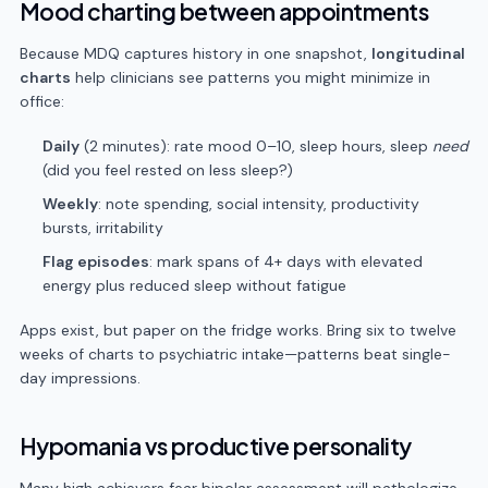
Mood charting between appointments
Because MDQ captures history in one snapshot,
longitudinal
charts
help clinicians see patterns you might minimize in
office:
Daily
(2 minutes): rate mood 0–10, sleep hours, sleep
need
(did you feel rested on less sleep?)
Weekly
: note spending, social intensity, productivity
bursts, irritability
Flag episodes
: mark spans of 4+ days with elevated
energy plus reduced sleep without fatigue
Apps exist, but paper on the fridge works. Bring six to twelve
weeks of charts to psychiatric intake—patterns beat single-
day impressions.
Hypomania vs productive personality