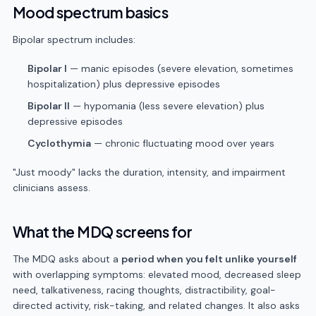
Mood spectrum basics
Bipolar spectrum includes:
Bipolar I
— manic episodes (severe elevation, sometimes
hospitalization) plus depressive episodes
Bipolar II
— hypomania (less severe elevation) plus
depressive episodes
Cyclothymia
— chronic fluctuating mood over years
"Just moody" lacks the duration, intensity, and impairment
clinicians assess.
What the MDQ screens for
The MDQ asks about a
period when you felt unlike yourself
with overlapping symptoms: elevated mood, decreased sleep
need, talkativeness, racing thoughts, distractibility, goal-
directed activity, risk-taking, and related changes. It also asks