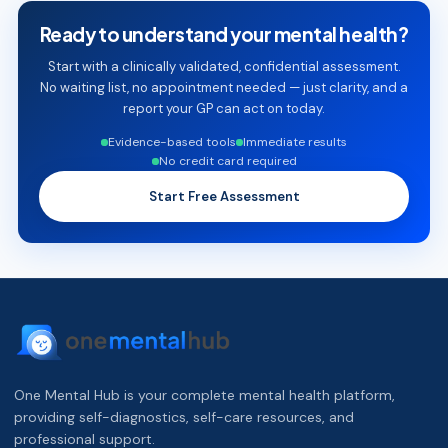
Ready to understand your mental health?
Start with a clinically validated, confidential assessment.
No waiting list, no appointment needed — just clarity, and a
report your GP can act on today.
Evidence-based tools
Immediate results
No credit card required
Start Free Assessment
One Mental Hub is your complete mental health platform,
providing self-diagnostics, self-care resources, and
professional support.