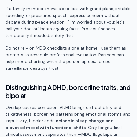
If a family member shows sleep loss with grand plans, irritable
spending, or pressured speech, express concern without
debate during peak elevation—"I'm worried about you; let's
call your doctor" beats arguing facts. Protect finances
temporarily if needed; safety first.
Do not rely on MDQ checklists alone at home—use them as
prompts to schedule professional evaluation. Partners can
help mood charting when the person agrees; forced
surveillance destroys trust.
Distinguishing ADHD, borderline traits, and
bipolar
Overlap causes confusion: ADHD brings distractibility and
talkativeness; borderline patterns bring emotional storms and
impulsivity; bipolar adds
episodic sleep change and
elevated mood with functional shifts
. Only longitudinal
clinical assessment separates them—MDQ flags bipolar