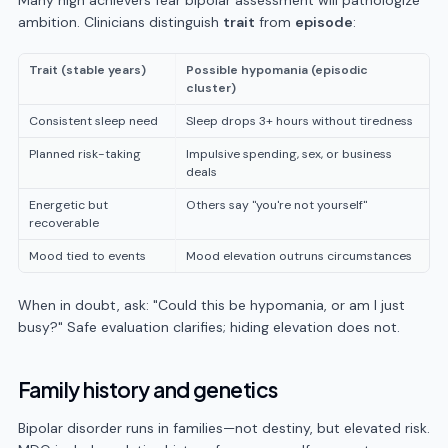
Many high achievers fear bipolar assessment will pathologize
ambition. Clinicians distinguish
trait
from
episode
:
Trait (stable years)
Possible hypomania (episodic
cluster)
Consistent sleep need
Sleep drops 3+ hours without tiredness
Planned risk-taking
Impulsive spending, sex, or business
deals
Energetic but
Others say "you're not yourself"
recoverable
Mood tied to events
Mood elevation outruns circumstances
When in doubt, ask: "Could this be hypomania, or am I just
busy?" Safe evaluation clarifies; hiding elevation does not.
Family history and genetics
Bipolar disorder runs in families—not destiny, but elevated risk.