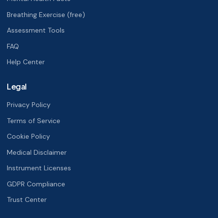
Breathing Exercise (free)
Assessment Tools
FAQ
Help Center
Legal
Privacy Policy
Terms of Service
Cookie Policy
Medical Disclaimer
Instrument Licenses
GDPR Compliance
Trust Center