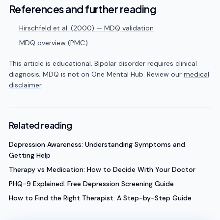
References and further reading
Hirschfeld et al. (2000) — MDQ validation
MDQ overview (PMC)
This article is educational. Bipolar disorder requires clinical
diagnosis; MDQ is not on One Mental Hub. Review our
medical
disclaimer
.
Related reading
Depression Awareness: Understanding Symptoms and
Getting Help
Therapy vs Medication: How to Decide With Your Doctor
PHQ-9 Explained: Free Depression Screening Guide
How to Find the Right Therapist: A Step-by-Step Guide