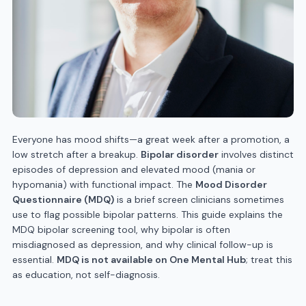
Everyone has mood shifts—a great week after a promotion, a
low stretch after a breakup.
Bipolar disorder
involves distinct
episodes of depression and elevated mood (mania or
hypomania) with functional impact. The
Mood Disorder
Questionnaire (MDQ)
is a brief screen clinicians sometimes
use to flag possible bipolar patterns. This guide explains the
MDQ bipolar screening tool, why bipolar is often
misdiagnosed as depression, and why clinical follow-up is
essential.
MDQ is not available on One Mental Hub
; treat this
as education, not self-diagnosis.