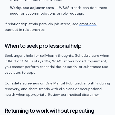
Workplace adjustments
— WSAS trends can document
need for accommodations or role redesign.
If relationship strain parallels job stress, see
emotional
burnout in relationships
.
When to seek professional help
Seek urgent help for self-harm thoughts. Schedule care when
PHQ-9 or GAD-7 stays
10+
, WSAS shows broad impairment,
you cannot perform essential duties safely, or substance use
escalates to cope.
Complete screeners on
One Mental Hub
, track monthly during
recovery, and share trends with clinicians or occupational
health when appropriate. Review our
medical disclaimer
.
Returning to work without repeating