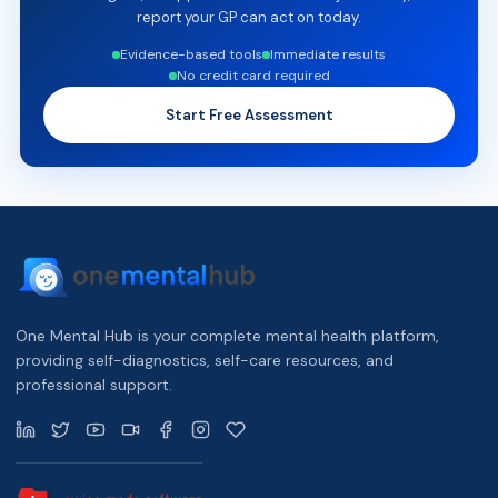
report your GP can act on today.
Evidence-based tools
Immediate results
No credit card required
Start Free Assessment
One Mental Hub is your complete mental health platform,
providing self-diagnostics, self-care resources, and
professional support.