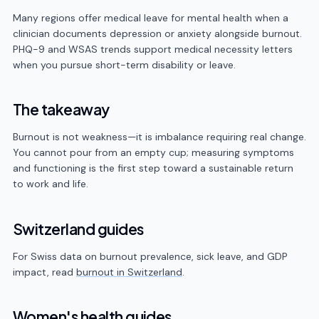
Many regions offer medical leave for mental health when a
clinician documents depression or anxiety alongside burnout.
PHQ-9 and WSAS trends support medical necessity letters
when you pursue short-term disability or leave.
The takeaway
Burnout is not weakness—it is imbalance requiring real change.
You cannot pour from an empty cup; measuring symptoms
and functioning is the first step toward a sustainable return
to work and life.
Switzerland guides
For Swiss data on burnout prevalence, sick leave, and GDP
impact, read
burnout in Switzerland
.
Women's health guides