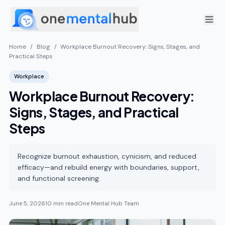
Home
/
Blog
/
Workplace Burnout Recovery: Signs, Stages, and
Practical Steps
Workplace
Workplace Burnout Recovery:
Signs, Stages, and Practical
Steps
Recognize burnout exhaustion, cynicism, and reduced
efficacy—and rebuild energy with boundaries, support,
and functional screening.
June 5, 2026
10 min read
One Mental Hub Team