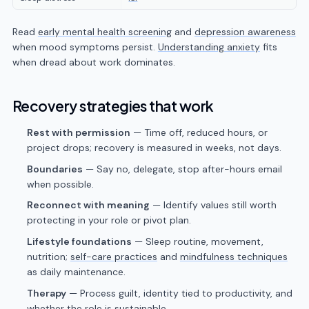
Read
early mental health screening
and
depression awareness
when mood symptoms persist.
Understanding anxiety
fits
when dread about work dominates.
Recovery strategies that work
Rest with permission
— Time off, reduced hours, or
project drops; recovery is measured in weeks, not days.
Boundaries
— Say no, delegate, stop after-hours email
when possible.
Reconnect with meaning
— Identify values still worth
protecting in your role or pivot plan.
Lifestyle foundations
— Sleep routine, movement,
nutrition;
self-care practices
and
mindfulness techniques
as daily maintenance.
Therapy
— Process guilt, identity tied to productivity, and
whether the role is sustainable.