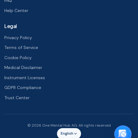
FAQ
Help Center
Legal
Privacy Policy
Terms of Service
Cookie Policy
Medical Disclaimer
Instrument Licenses
GDPR Compliance
Trust Center
© 2026 One Mental Hub AG. All rights reserved
English