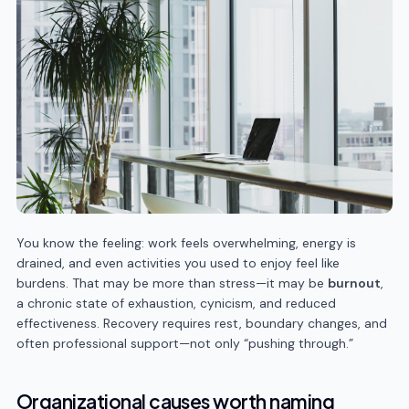
You know the feeling: work feels overwhelming, energy is
drained, and even activities you used to enjoy feel like
burdens. That may be more than stress—it may be
burnout
,
a chronic state of exhaustion, cynicism, and reduced
effectiveness. Recovery requires rest, boundary changes, and
often professional support—not only “pushing through.”
Organizational causes worth naming