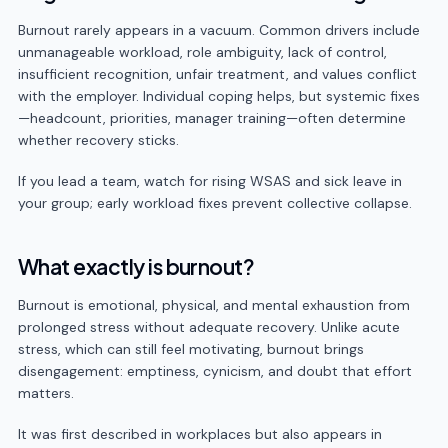
Burnout rarely appears in a vacuum. Common drivers include
unmanageable workload, role ambiguity, lack of control,
insufficient recognition, unfair treatment, and values conflict
with the employer. Individual coping helps, but systemic fixes
—headcount, priorities, manager training—often determine
whether recovery sticks.
If you lead a team, watch for rising WSAS and sick leave in
your group; early workload fixes prevent collective collapse.
What exactly is burnout?
Burnout is emotional, physical, and mental exhaustion from
prolonged stress without adequate recovery. Unlike acute
stress, which can still feel motivating, burnout brings
disengagement: emptiness, cynicism, and doubt that effort
matters.
It was first described in workplaces but also appears in