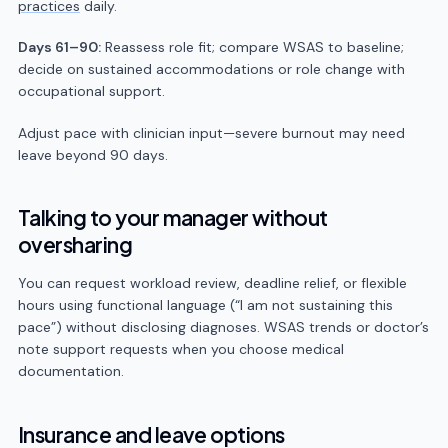
practices
daily.
Days 61–90:
Reassess role fit; compare WSAS to baseline;
decide on sustained accommodations or role change with
occupational support.
Adjust pace with clinician input—severe burnout may need
leave beyond 90 days.
Talking to your manager without
oversharing
You can request workload review, deadline relief, or flexible
hours using functional language (“I am not sustaining this
pace”) without disclosing diagnoses. WSAS trends or doctor’s
note support requests when you choose medical
documentation.
Insurance and leave options