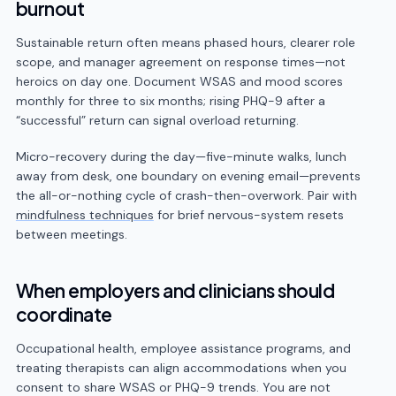
burnout
Sustainable return often means phased hours, clearer role
scope, and manager agreement on response times—not
heroics on day one. Document WSAS and mood scores
monthly for three to six months; rising PHQ-9 after a
“successful” return can signal overload returning.
Micro-recovery during the day—five-minute walks, lunch
away from desk, one boundary on evening email—prevents
the all-or-nothing cycle of crash-then-overwork. Pair with
mindfulness techniques
for brief nervous-system resets
between meetings.
When employers and clinicians should
coordinate
Occupational health, employee assistance programs, and
treating therapists can align accommodations when you
consent to share WSAS or PHQ-9 trends. You are not