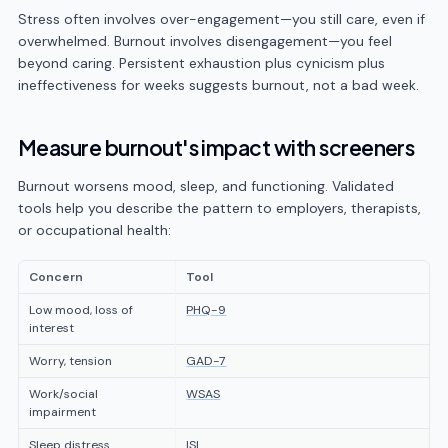
Stress often involves over-engagement—you still care, even if
overwhelmed. Burnout involves disengagement—you feel
beyond caring. Persistent exhaustion plus cynicism plus
ineffectiveness for weeks suggests burnout, not a bad week.
Measure burnout's impact with screeners
Burnout worsens mood, sleep, and functioning. Validated
tools help you describe the pattern to employers, therapists,
or occupational health:
Concern
Tool
Low mood, loss of
PHQ-9
interest
Worry, tension
GAD-7
Work/social
WSAS
impairment
Sleep distress
ISI