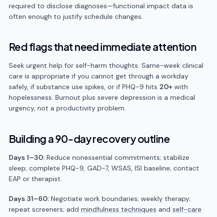
required to disclose diagnoses—functional impact data is
often enough to justify schedule changes.
Red flags that need immediate attention
Seek urgent help for self-harm thoughts. Same-week clinical
care is appropriate if you cannot get through a workday
safely, if substance use spikes, or if PHQ-9 hits
20+
with
hopelessness. Burnout plus severe depression is a medical
urgency, not a productivity problem.
Building a 90-day recovery outline
Days 1–30:
Reduce nonessential commitments; stabilize
sleep; complete PHQ-9, GAD-7, WSAS, ISI baseline; contact
EAP or therapist.
Days 31–60:
Negotiate work boundaries; weekly therapy;
repeat screeners; add
mindfulness techniques
and
self-care