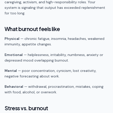
caregiving, activism, and high-responsibility roles. Your
system is signaling that output has exceeded replenishment
for too long.
What burnout feels like
Physical
— chronic fatigue, insomnia, headaches, weakened
immunity, appetite changes.
Emotional
— helplessness, irritability, numbness, anxiety or
depressed mood overlapping burnout.
Mental
— poor concentration, cynicism, lost creativity,
negative forecasting about work.
Behavioral
— withdrawal, procrastination, mistakes, coping
with food, alcohol, or overwork.
Stress vs. burnout