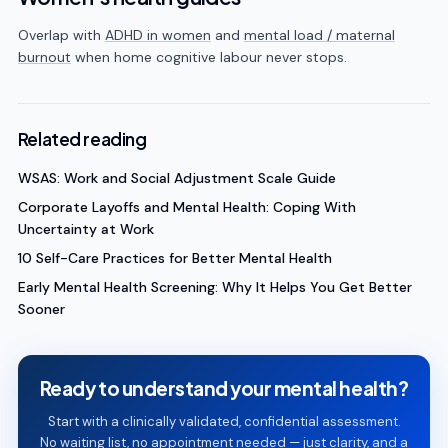
Overlap with
ADHD in women
and
mental load / maternal
burnout
when home cognitive labour never stops.
Related reading
WSAS: Work and Social Adjustment Scale Guide
Corporate Layoffs and Mental Health: Coping With
Uncertainty at Work
10 Self-Care Practices for Better Mental Health
Early Mental Health Screening: Why It Helps You Get Better
Sooner
Ready to understand your mental health?
Start with a clinically validated, confidential assessment.
No waiting list, no appointment needed — just clarity, and a