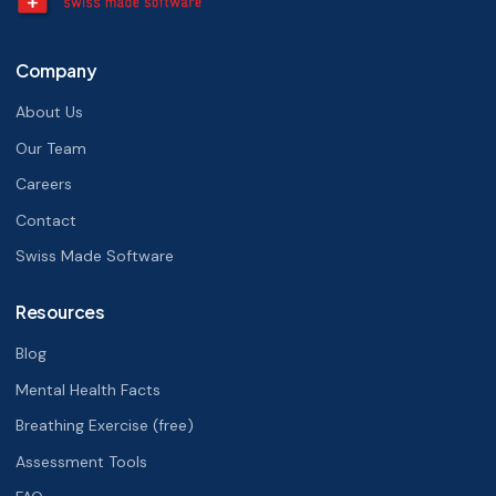
Company
About Us
Our Team
Careers
Contact
Swiss Made Software
Resources
Blog
Mental Health Facts
Breathing Exercise (free)
Assessment Tools