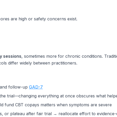
ores are high or safety concerns exist.
.
y sessions
, sometimes more for chronic conditions. Tradi
ls differ widely between practitioners.
e and follow-up
GAD-7
 the trial—changing everything at once obscures what help
ld fund CBT copays matters when symptoms are severe
or plateau after fair trial → reallocate effort to evidence