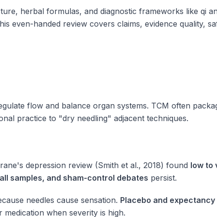
re, herbal formulas, and diagnostic frameworks like qi an
s even-handed review covers claims, evidence quality, sa
regulate flow and balance organ systems. TCM often packa
onal practice to "dry needling" adjacent techniques.
rane's depression review (Smith et al., 2018) found
low to 
small samples, and sham-control debates
persist.
 because needles cause sensation.
Placebo and expectancy
 medication when severity is high.