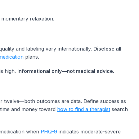
momentary relaxation.
lity and labeling vary internationally.
Disclose all
medication
plans.
is high.
Informational only—not medical advice.
fter twelve—both outcomes are data. Define success as
te time and money toward
how to find a therapist
search
 medication when
PHQ-9
indicates moderate-severe