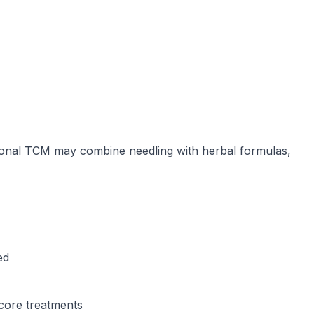
tional TCM may combine needling with herbal formulas,
ed
-core treatments