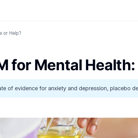
e or Help?
 for Mental Health:
tate of evidence for anxiety and depression, placebo 