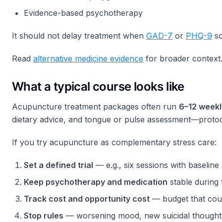
Evidence-based psychotherapy
It should not delay treatment when
GAD-7
or
PHQ-9
sc
Read
alternative medicine evidence
for broader context
What a typical course looks like
Acupuncture treatment packages often run
6–12 weekl
dietary advice, and tongue or pulse assessment—protoco
If you try acupuncture as complementary stress care:
Set a defined trial
— e.g., six sessions with baselin
Keep psychotherapy and medication
stable during
Track cost and opportunity cost
— budget that cou
Stop rules
— worsening mood, new suicidal thoughts, 