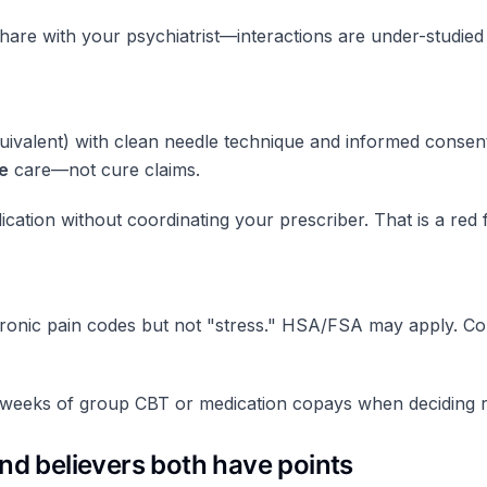
re with your psychiatrist—interactions are under-studied 
uivalent) with clean needle technique and informed consent.
e
care—not cure claims.
cation without coordinating your prescriber. That is a red f
onic pain codes but not "stress." HSA/FSA may apply. Com
 weeks of group CBT or medication copays when deciding r
and believers both have points