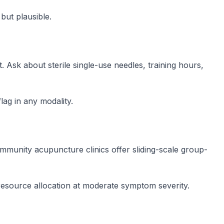
but plausible.
 Ask about sterile single-use needles, training hours,
lag in any modality.
munity acupuncture clinics offer sliding-scale group-
esource allocation at moderate symptom severity.