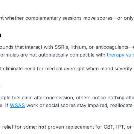
t whether complementary sessions move scores—or only 
n
s that interact with SSRIs, lithium, or anticoagulants—qua
ormulas are not automatically compatible with
therapy vs 
 eliminate need for medical oversight when mood severity 
s
ople feel calm after one session, others notice nothing a
e. If
WSAS
work or social scores stay impaired, realloca
 relief for some;
not
proven replacement for CBT, IPT, or