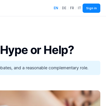
EN
/
DE
/
FR
/
IT
Sign in
 Hype or Help?
debates, and a reasonable complementary role.