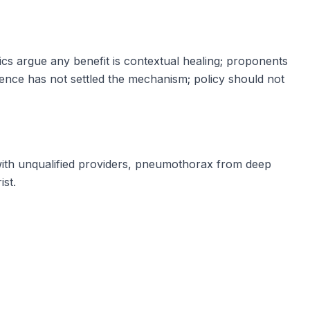
tics argue any benefit is contextual healing; proponents
ence has not settled the mechanism; policy should not
with unqualified providers, pneumothorax from deep
ist.