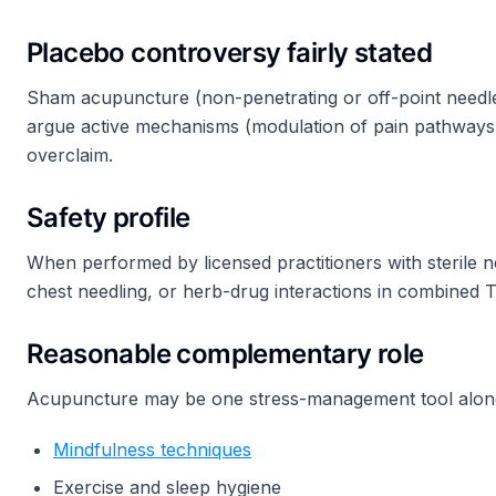
Placebo controversy fairly stated
Sham acupuncture (non-penetrating or off-point needles) 
argue active mechanisms (modulation of pain pathways,
overclaim.
Safety profile
When performed by licensed practitioners with sterile 
chest needling, or herb-drug interactions in combined T
Reasonable complementary role
Acupuncture may be one stress-management tool along
Mindfulness techniques
Exercise and sleep hygiene