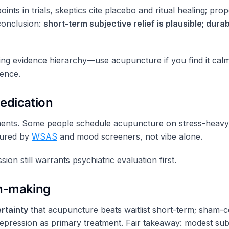
points in trials, skeptics cite placebo and ritual healing; 
 conclusion:
short-term subjective relief is plausible; du
ng evidence hierarchy—use acupuncture if you find it calm
ence.
edication
eatments. Some people schedule acupuncture on stress-heav
sured by
WSAS
and mood screeners, not vibe alone.
on still warrants psychiatric evaluation first.
on-making
ertainty
that acupuncture beats waitlist short-term; sham-co
epression as primary treatment. Fair takeaway: modest sub