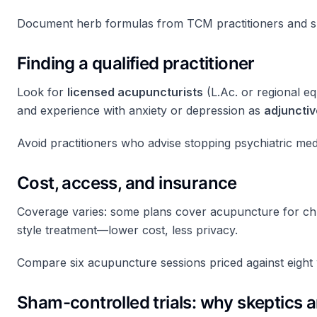
Document herb formulas from TCM practitioners and sha
Finding a qualified practitioner
Look for
licensed acupuncturists
(L.Ac. or regional eq
and experience with anxiety or depression as
adjunctiv
Avoid practitioners who advise stopping psychiatric medi
Cost, access, and insurance
Coverage varies: some plans cover acupuncture for chr
style treatment—lower cost, less privacy.
Compare six acupuncture sessions priced against eight
Sham-controlled trials: why skeptics 