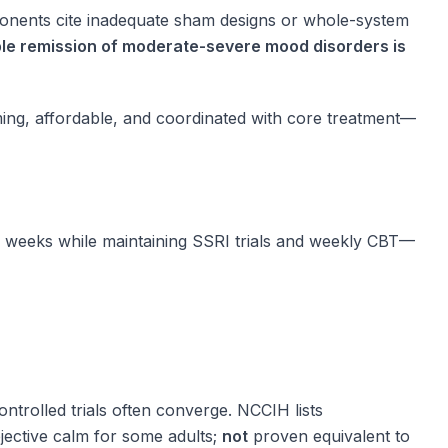
proponents cite inadequate sham designs or whole-system
rable remission of moderate-severe mood disorders is
ing, affordable, and coordinated with core treatment—
y weeks while maintaining SSRI trials and weekly CBT—
ntrolled trials often converge. NCCIH lists
jective calm for some adults;
not
proven equivalent to