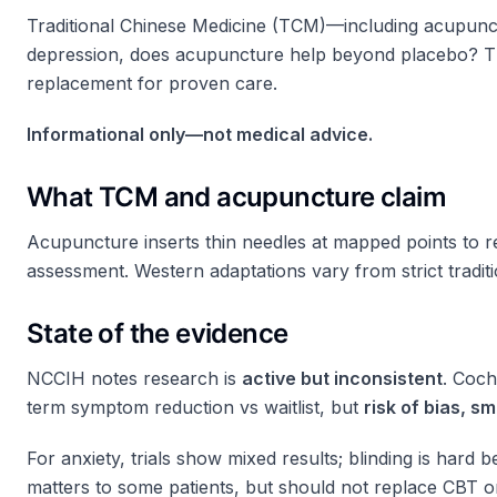
Traditional Chinese Medicine (TCM)—including acupunctu
depression, does acupuncture help beyond placebo? Thi
replacement for proven care.
Informational only—not medical advice.
What TCM and acupuncture claim
Acupuncture inserts thin needles at mapped points to 
assessment. Western adaptations vary from strict traditi
State of the evidence
NCCIH notes research is
active but inconsistent
. Coch
term symptom reduction vs waitlist, but
risk of bias, 
For anxiety, trials show mixed results; blinding is hard
matters to some patients, but should not replace CBT or