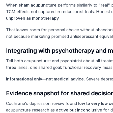
When
sham acupuncture
performs similarly to "real" 
TCM effects not captured in reductionist trials. Honest
unproven as monotherapy.
That leaves room for personal choice without abandoni
not because marketing promised antidepressant equival
Integrating with psychotherapy and m
Tell both acupuncturist and psychiatrist about all tr
three lanes, one shared goal: functional recovery mea
Informational only—not medical advice.
Severe depressi
Evidence snapshot for shared decisi
Cochrane's depression review found
low to very low c
acupuncture research as
active but inconclusive
for d