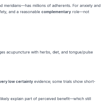
d meridians—has millions of adherents. For anxiety and
fety, and a reasonable
complementary
role—not
ges acupuncture with herbs, diet, and tongue/pulse
very low certainty
evidence; some trials show short-
likely explain part of perceived benefit—which still