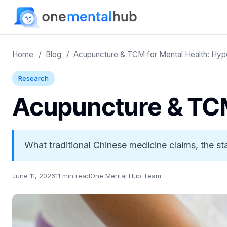
Home
/
Blog
/
Acupuncture & TCM for Mental Health: Hyp
Research
Acupuncture & TCM
What traditional Chinese medicine claims, the s
June 11, 2026
11 min read
One Mental Hub Team