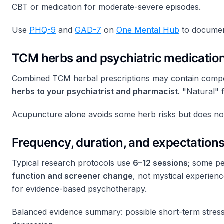
CBT or medication for moderate-severe episodes.
Use
PHQ-9
and
GAD-7
on
One Mental Hub
to documen
TCM herbs and psychiatric medicatio
Combined TCM herbal prescriptions may contain compound
herbs to your psychiatrist and pharmacist.
"Natural" f
Acupuncture alone avoids some herb risks but does not
Frequency, duration, and expectation
Typical research protocols use
6–12 sessions
; some pe
function and screener change
, not mystical experienc
for evidence-based psychotherapy.
Balanced evidence summary: possible short-term stress