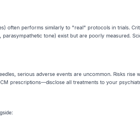
often performs similarly to "real" protocols in trials. Cri
 parasympathetic tone) exist but are poorly measured. Sci
needles, serious adverse events are uncommon. Risks rise 
CM prescriptions—disclose all treatments to your psychiatr
side: